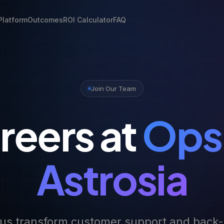
Platform
Outcomes
ROI Calculator
FAQ
Join Our Team
reers at
Ops
Astrosia
us transform customer support and back-