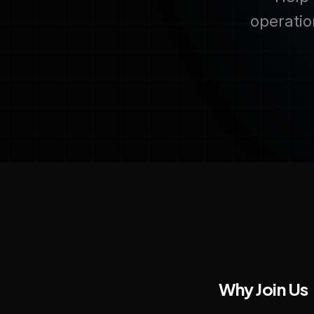
operatio
Why Join Us