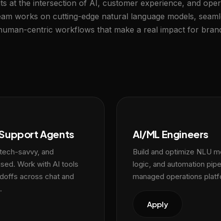
ts at the intersection of AI, customer experience, and oper
team works on cutting-edge natural language models, seam
 human-centric workflows that make a real impact for bran
Support Agents
AI/ML Engineers
 tech-savvy, and
Build and optimize NLU mo
ed. Work with AI tools
logic, and automation pipe
doffs across chat and
managed operations platf
.
Apply