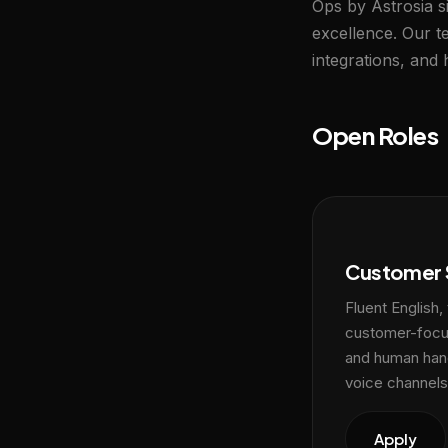
Ops by Astrosia si
excellence. Our 
integrations, and
Open Roles
Customer 
Fluent English,
customer-focus
and human han
voice channels
Apply