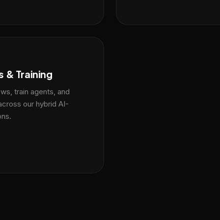
 & Training
ws, train agents, and
across our hybrid AI-
ons.