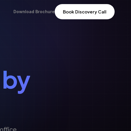
Book Discovery Call
Download Brochure
 by
office