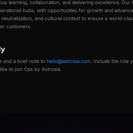
us learning, collaboration, and delivering excellence. Our 
operational hubs, with opportunities for growth and advanc
t neutralization, and cultural context to ensure a world-cla
eir customers.
ly
 and a brief note to
hello@astrosia.com
. Include the role 
ike to join Ops by Astrosia.