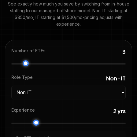
See exactly how much you save by switching from in-house
staffing to our managed offshore model. Non-IT starting at
$850/mo, IT starting at $1,500/mo-pricing adjusts with
experience.
Number of FTEs
3
Role Type
Non-IT
Experience
2 yrs