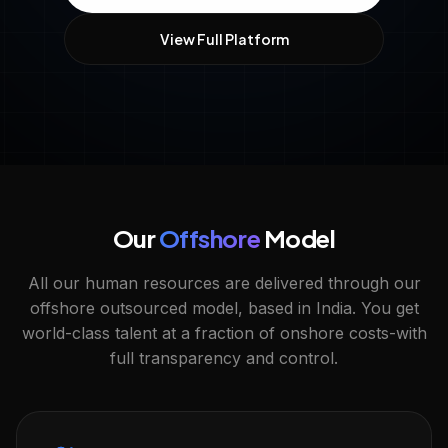
View Full Platform
Our
Offshore
Model
All our human resources are delivered through our
offshore outsourced model, based in India. You get
world-class talent at a fraction of onshore costs-with
full transparency and control.