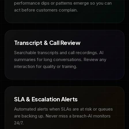
performance dips or patterns emerge so you can
act before customers complain.
Transcript & Call Review
Searchable transcripts and call recordings. AI
summaries for long conversations. Review any
interaction for quality or training.
SLA & Escalation Alerts
Automated alerts when SLAs are at risk or queues
are backing up. Never miss a breach-AI monitors
24/7.