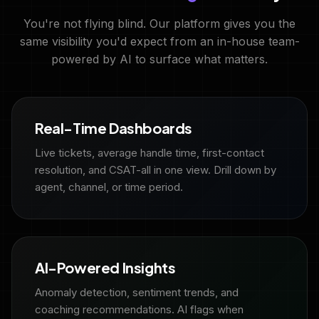
You're not flying blind. Our platform gives you the
same visibility you'd expect from an in-house team-
powered by AI to surface what matters.
Real-Time Dashboards
Live tickets, average handle time, first-contact
resolution, and CSAT-all in one view. Drill down by
agent, channel, or time period.
AI-Powered Insights
Anomaly detection, sentiment trends, and
coaching recommendations. AI flags when