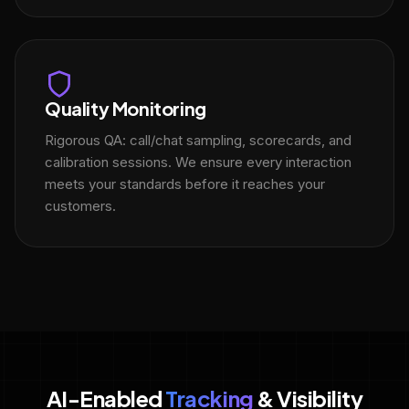
Quality Monitoring
Rigorous QA: call/chat sampling, scorecards, and
calibration sessions. We ensure every interaction
meets your standards before it reaches your
customers.
AI-Enabled
Tracking
& Visibility