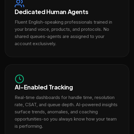
Dedicated Human Agents
Fluent English-speaking professionals trained in
your brand voice, products, and protocols. No
shared queues-agents are assigned to your
account exclusively.
AI-Enabled Tracking
Real-time dashboards for handle time, resolution
rate, CSAT, and queue depth. AI-powered insights
surface trends, anomalies, and coaching
opportunities-so you always know how your team
is performing.