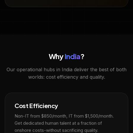
Why
India
?
Our operational hubs in India deliver the best of both
worlds: cost efficiency and quality.
Cost Efficiency
Non-IT from $850/month, IT from $1,500/month.
Get dedicated human talent at a fraction of
onshore costs-without sacrificing quality.