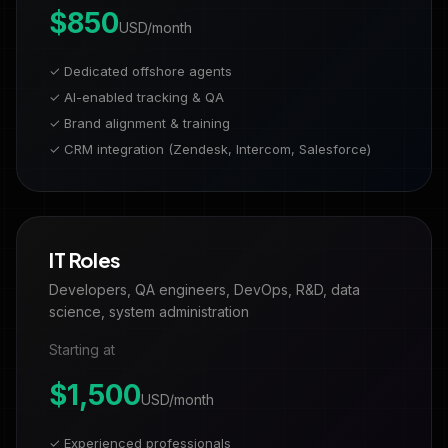
$850
USD/month
✓ Dedicated offshore agents
✓ AI-enabled tracking & QA
✓ Brand alignment & training
✓ CRM integration (Zendesk, Intercom, Salesforce)
IT Roles
Developers, QA engineers, DevOps, R&D, data
science, system administration
Starting at
$1,500
USD/month
✓ Experienced professionals