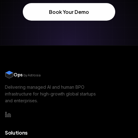
Book Your Demo
Ops
by Astrosia
Delivering managed AI and human BPO
infrastructure for high-growth global startups
and enterprises.
Solutions