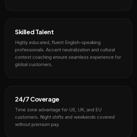
Skilled Talent
Highly educated, fluent English-speaking
professionals. Accent neutralization and cultural
context coaching ensure seamless experience for
global customers.
24/7 Coverage
Time zone advantage for US, UK, and EU
customers. Night shifts and weekends covered
without premium pay.