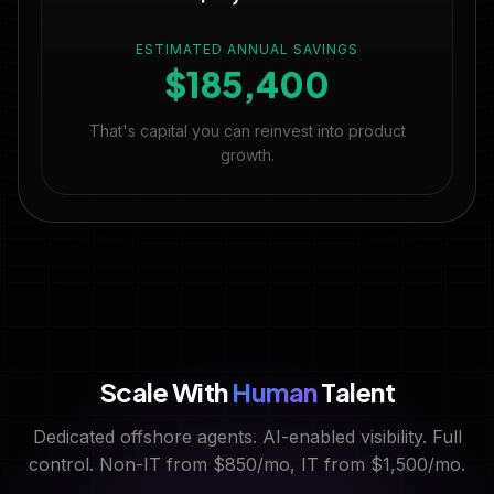
ESTIMATED ANNUAL SAVINGS
$185,400
That's capital you can reinvest into product
growth.
Scale With
Human
Talent
Dedicated offshore agents. AI-enabled visibility. Full
control. Non-IT from $850/mo, IT from $1,500/mo.