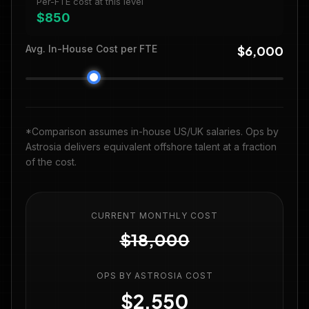
Per-FTE cost at this level
$850
Avg. In-House Cost per FTE
$6,000
*Comparison assumes in-house US/UK salaries. Ops by
Astrosia delivers equivalent offshore talent at a fraction
of the cost.
CURRENT MONTHLY COST
$18,000
OPS BY ASTROSIA COST
$2,550