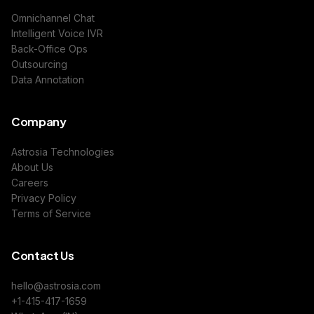
Omnichannel Chat
Intelligent Voice IVR
Back-Office Ops
Outsourcing
Data Annotation
Company
Astrosia Technologies
About Us
Careers
Privacy Policy
Terms of Service
Contact Us
hello@astrosia.com
+1-415-417-1659