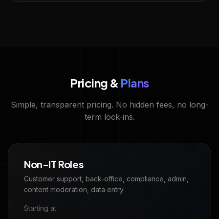
Pricing &
Plans
Simple, transparent pricing. No hidden fees, no long-
term lock-ins.
Non-IT Roles
Customer support, back-office, compliance, admin,
content moderation, data entry
Starting at