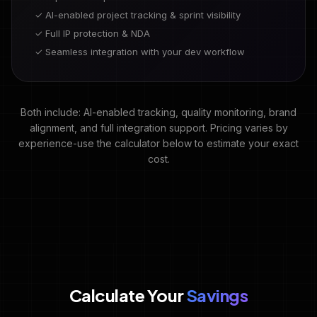
✓ AI-enabled project tracking & sprint visibility
✓ Full IP protection & NDA
✓ Seamless integration with your dev workflow
Both include: AI-enabled tracking, quality monitoring, brand
alignment, and full integration support. Pricing varies by
experience-use the calculator below to estimate your exact
cost.
Calculate Your
Savings