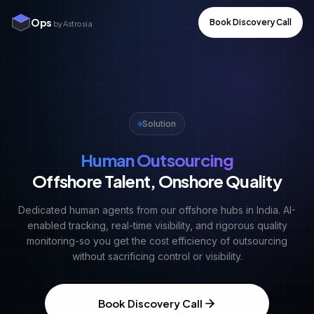
Ops
Book Discovery Call
by Astrosia
Solution
Human Outsourcing
Offshore Talent, Onshore Quality
Dedicated human agents from our offshore hubs in India. AI-
enabled tracking, real-time visibility, and rigorous quality
monitoring-so you get the cost efficiency of outsourcing
without sacrificing control or visibility.
Book Discovery Call